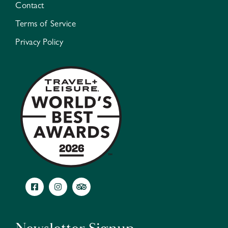
Contact
Terms of Service
Privacy Policy