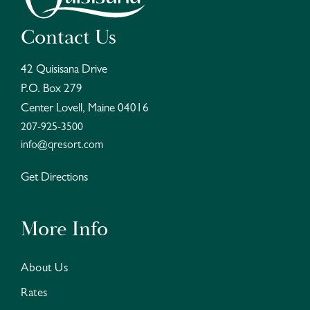
Contact Us
42 Quisisana Drive
P.O. Box 279
Center Lovell, Maine 04016
207-925-3500
info@qresort.com
Get Directions
More Info
About Us
Rates