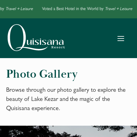
by
Travel + Leisure
Voted a Best Hotel in the World by
Travel + Leisure
Photo Gallery
Browse through our photo gallery to explore the
beauty of Lake Kezar and the magic of the
Quisisana experience.