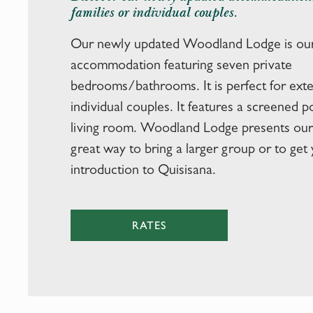
families or individual couples.
Our newly updated Woodland Lodge is our
accommodation featuring seven private
bedrooms/bathrooms. It is perfect for exte
individual couples. It features a screened 
living room. Woodland Lodge presents our 
great way to bring a larger group or to get y
introduction to Quisisana.
RATES