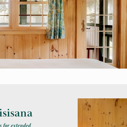
sisana
 for extended