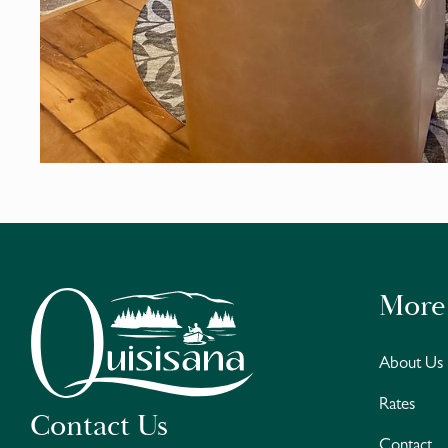
More
About Us
Rates
Contact Us
Contact