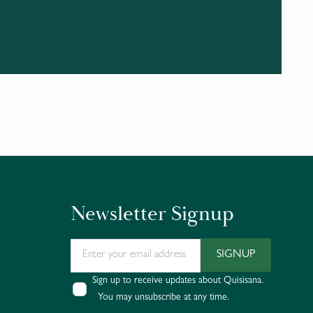
Newsletter Signup
Sign up to receive updates about Quisisana.
You may unsubscribe at any time.