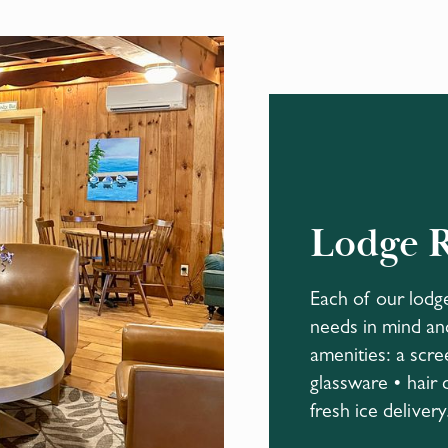
Lodge 
Each of our lodg
needs in mind and
amenities: a scre
glassware • hair 
fresh ice delivery