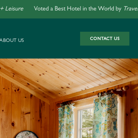
re
Voted a Best Hotel in the World by
Travel + Leis
CONTACT US
ABOUT US