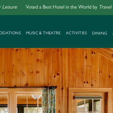
re
Voted a Best Hotel in the World by
Travel + Leisu
ODATIONS
MUSIC & THEATRE
ACTIVITIES
DINING