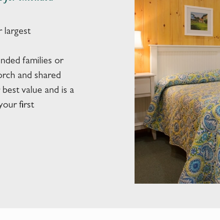
 largest
nded families or
porch and shared
best value and is a
our first