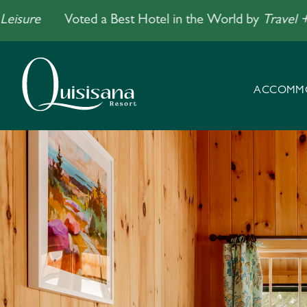
e
Voted a Best Hotel in the World by
Travel + Leisu
ACCOMM