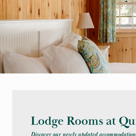
Lodge Rooms at Qui
Discover our newly updated accommodations