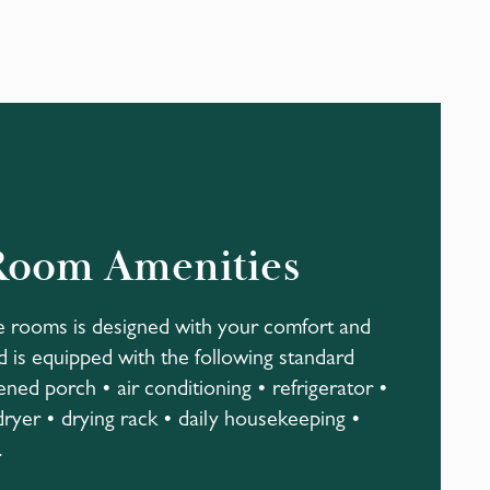
Room Amenities
e rooms is designed with your comfort and
 is equipped with the following standard
ened porch • air conditioning • refrigerator •
dryer • drying rack • daily housekeeping •
.